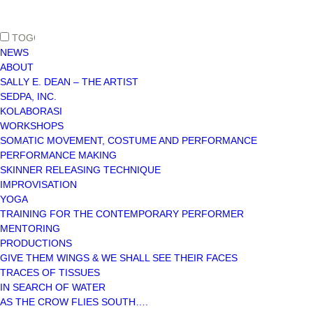
TOGGLE MAIN MENU VISIBILITY
NEWS
ABOUT
SALLY E. DEAN – THE ARTIST
SEDPA, INC.
KOLABORASI
WORKSHOPS
SOMATIC MOVEMENT, COSTUME AND PERFORMANCE
PERFORMANCE MAKING
SKINNER RELEASING TECHNIQUE
IMPROVISATION
YOGA
TRAINING FOR THE CONTEMPORARY PERFORMER
MENTORING
PRODUCTIONS
GIVE THEM WINGS & WE SHALL SEE THEIR FACES
TRACES OF TISSUES
IN SEARCH OF WATER
AS THE CROW FLIES SOUTH….