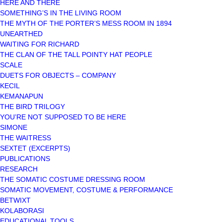
HERE AND THERE
SOMETHING’S IN THE LIVING ROOM
THE MYTH OF THE PORTER’S MESS ROOM IN 1894
UNEARTHED
WAITING FOR RICHARD
THE CLAN OF THE TALL POINTY HAT PEOPLE
SCALE
DUETS FOR OBJECTS – COMPANY
KECIL
KEMANAPUN
THE BIRD TRILOGY
YOU’RE NOT SUPPOSED TO BE HERE
SIMONE
THE WAITRESS
SEXTET (EXCERPTS)
PUBLICATIONS
RESEARCH
THE SOMATIC COSTUME DRESSING ROOM
SOMATIC MOVEMENT, COSTUME & PERFORMANCE
BETWIXT
KOLABORASI
EDUCATIONAL TOOLS