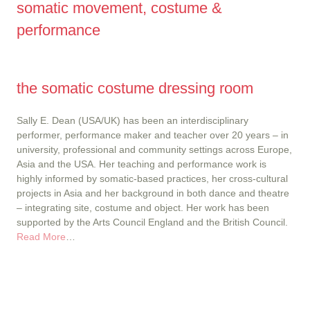
somatic movement, costume &
performance
the somatic costume dressing room
Sally E. Dean (USA/UK) has been an interdisciplinary
performer, performance maker and teacher over 20 years – in
university, professional and community settings across Europe,
Asia and the USA. Her teaching and performance work is
highly informed by somatic-based practices, her cross-cultural
projects in Asia and her background in both dance and theatre
– integrating site, costume and object. Her work has been
supported by the Arts Council England and the British Council.
Read More
…