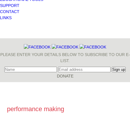
SUPPORT
CONTACT
LINKS
PLEASE ENTER YOUR DETAILS BELOW TO SUBSCRIBE TO OUR E-
LIST.
performance making