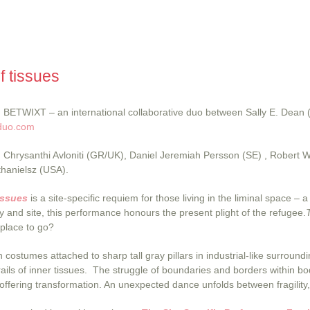
f tissues
BETWIXT – an international collaborative duo between Sally E. Dean
duo.com
Chrysanthi Avloniti (GR/UK), Daniel Jeremiah Persson (SE) , Robert 
thanielsz (USA).
issues
is a site-specific requiem for those living in the liminal space
 and site, this performance honours the present plight of the refugee.
 place to go?
n costumes attached to sharp tall gray pillars in industrial-like surro
rails of inner tissues. The struggle of boundaries and borders within bo
offering transformation. An unexpected dance unfolds between fragilit