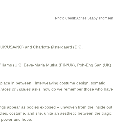
Photo Credit: Agnes Saaby Thomsen
 (UK/USA/NO) and Charlotte Østergaard (DK).
Williams (UK), Eeva-Maria Mutka (FIN/UK), Poh-Eng San (UK)
 – a place in between. Interweaving costume design, somatic
Traces of Tissues
asks, how do we remember those who have
undings appear as bodies exposed – unwoven from the inside out
dies, costume, and site, unite an aesthetic between the tragic
y, power and hope.