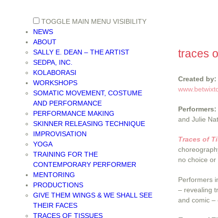
TOGGLE MAIN MENU VISIBILITY
NEWS
ABOUT
traces o
SALLY E. DEAN – THE ARTIST
SEDPA, INC.
KOLABORASI
Created by:
WORKSHOPS
www.betwixt
SOMATIC MOVEMENT, COSTUME
AND PERFORMANCE
Performers:
PERFORMANCE MAKING
and Julie Na
SKINNER RELEASING TECHNIQUE
IMPROVISATION
Traces of T
YOGA
choreography
TRAINING FOR THE
no choice or
CONTEMPORARY PERFORMER
MENTORING
Performers i
PRODUCTIONS
– revealing t
GIVE THEM WINGS & WE SHALL SEE
and comic – 
THEIR FACES
TRACES OF TISSUES