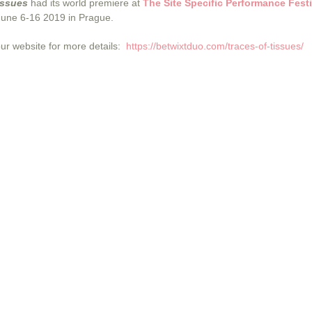
issues
had its world premiere at
The Site Specific Performance Festi
June 6-16 2019 in Prague.
our website for more details:
https://betwixtduo.com/traces-of-tissues/