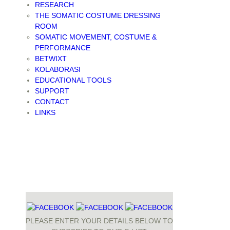
RESEARCH
THE SOMATIC COSTUME DRESSING
ROOM
SOMATIC MOVEMENT, COSTUME &
PERFORMANCE
BETWIXT
KOLABORASI
EDUCATIONAL TOOLS
SUPPORT
CONTACT
LINKS
PLEASE ENTER YOUR DETAILS BELOW TO