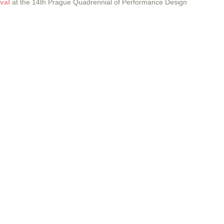
val
at the 14th Prague Quadrennial of Performance Design