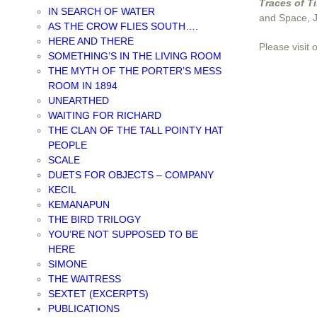
Traces of T
IN SEARCH OF WATER
and Space, 
AS THE CROW FLIES SOUTH….
HERE AND THERE
Please visit 
SOMETHING’S IN THE LIVING ROOM
THE MYTH OF THE PORTER’S MESS
ROOM IN 1894
UNEARTHED
WAITING FOR RICHARD
THE CLAN OF THE TALL POINTY HAT
PEOPLE
SCALE
DUETS FOR OBJECTS – COMPANY
KECIL
KEMANAPUN
THE BIRD TRILOGY
YOU’RE NOT SUPPOSED TO BE
HERE
SIMONE
THE WAITRESS
SEXTET (EXCERPTS)
PUBLICATIONS