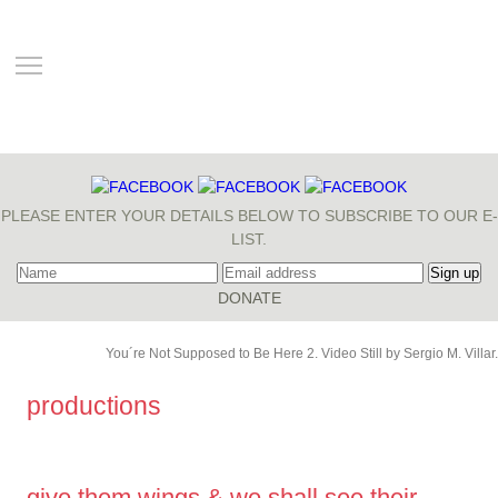
TOGGLE MAIN MENU VISIBILITY
PLEASE ENTER YOUR DETAILS BELOW TO SUBSCRIBE TO OUR E-
LIST.
You´re Not Supposed to Be Here 2. Video Still by Sergio M. Villar.
productions
give them wings & we shall see their