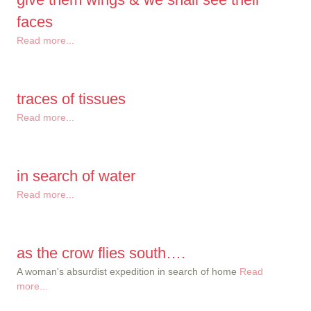
faces
Read more...
traces of tissues
Read more...
in search of water
Read more...
as the crow flies south….
A woman's absurdist expedition in search of home
Read
more...