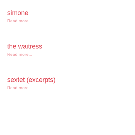
simone
Read more...
the waitress
Read more...
sextet (excerpts)
Read more...