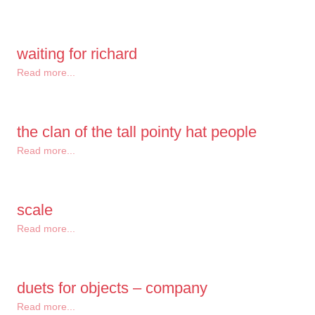
waiting for richard
Read more...
the clan of the tall pointy hat people
Read more...
scale
Read more...
duets for objects – company
Read more...