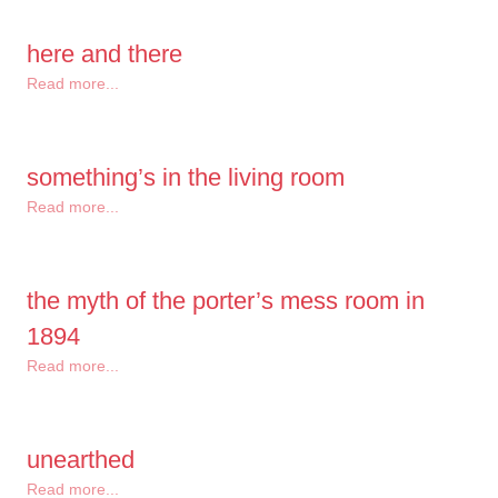
here and there
Read more...
something’s in the living room
Read more...
the myth of the porter’s mess room in
1894
Read more...
unearthed
Read more...