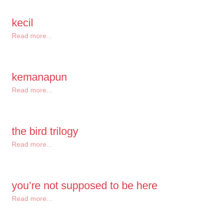
kecil
Read more...
kemanapun
Read more...
the bird trilogy
Read more...
you’re not supposed to be here
Read more...