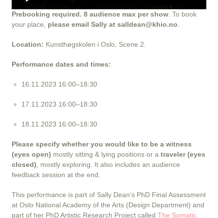
Prebooking required. 8 audience max per show
. To book
your place,
please email Sally at salldean@khio.no
.
Location:
Kunsthøgskolen i Oslo, Scene 2.
Performance dates and times:
16.11.2023 16:00–18:30
17.11.2023 16:00–18:30
18.11.2023 16:00–18:30
Please specify whether you would like to be a witness
(eyes open)
mostly sitting & lying positions or a
traveler (eyes
closed)
, mostly exploring. It also includes an audience
feedback session at the end.
This performance is part of Sally Dean’s PhD Final Assessment
at Oslo National Academy of the Arts (Design Department) and
part of her PhD Artistic Research Project called
The Somatic