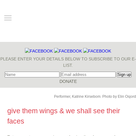
TOGGLE MAIN MENU VISIBILITY
PLEASE ENTER YOUR DETAILS BELOW TO SUBSCRIBE TO OUR E-
LIST.
Performer, Katrine Kirsebom. Photo by Elin Osjord
give them wings & we shall see their
faces