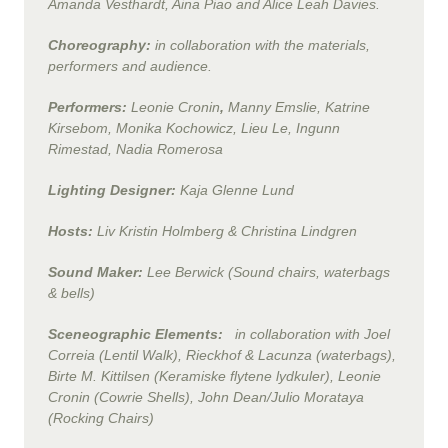
Amanda Vesthardt, Aina Piao and Alice Leah Davies.
Choreography:
in collaboration with the materials,
performers and audience.
Performers:
Leonie Cronin
,
Manny Emslie
, Katrine
Kirsebom,
Monika Kochowicz, Lieu Le, Ingunn
Rimestad, Nadia Romerosa
Lighting Designer:
Kaja Glenne Lund
Host
s
:
Liv Kristin Holmberg & Christina Lindgren
Sound Maker:
Lee Berwick
(Sound chairs, waterbags
& bells)
Sceneographic Elements:
in collaboration with Joel
Correia
(Lentil Walk), Rieckhof & Lacunza (waterbags)
,
Birte M. Kittilsen (Keramiske flytene lydkuler)
, Leonie
Cronin
(Cowrie Shells), John Dean/Julio Morataya
(Rocking Chairs)