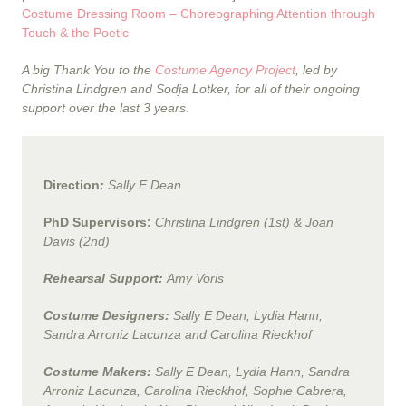
Costume Dressing Room – Choreographing Attention through
Touch & the Poetic
A big Thank You to the
Costume Agency Project
, led by
Christina Lindgren and Sodja Lotker, for all of their ongoing
support over the last 3 years
.
Direction
:
Sally E Dean
PhD Supervisors:
Christina Lindgren (1st) & Joan
Davis (2nd)
Rehearsal Support:
Amy Voris
Costume Designers:
Sally E Dean, Lydia Hann,
Sandra Arroniz Lacunza and Carolina Rieckhof
Costume Makers:
Sally E Dean, Lydia Hann, Sandra
Arroniz Lacunza, Carolina Rieckhof, Sophie Cabrera,