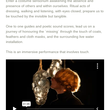
Enter a costume sensorium awakening the absence and
presence of others and within ourselves. Ritual acts of
dressing, walking and listening, with eyes closed, prepare us to
be touched by the invisible but tangible.
One to one guides and poetic sound scores, lead us on a
journey of honouring the ´missing´ through the touch of coats,
feathers and cloth masks, and the surrounding live water
installation.
This is an immersive performance that involves touch.