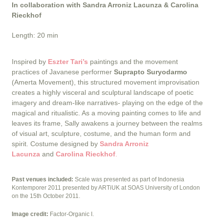
In collaboration with Sandra Arroniz Lacunza & Carolina
Rieckhof
Length: 20 min
Inspired by
Eszter Tari’s
paintings and the movement
practices of Javanese performer
Suprapto Suryodarmo
(Amerta Movement), this structured movement improvisation
creates a highly visceral and sculptural landscape of poetic
imagery and dream-like narratives- playing on the edge of the
magical and ritualistic. As a moving painting comes to life and
leaves its frame, Sally awakens a journey between the realms
of visual art, sculpture, costume, and the human form and
spirit. Costume designed by
Sandra Arroniz
Lacunza
and
Carolina Rieckhof
.
Past venues included:
Scale was presented as part of Indonesia
Kontemporer 2011 presented by ARTiUK at SOAS University of London
on the 15th October 2011.
Image credit:
Factor-Organic I.