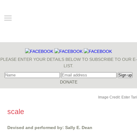
TOGGLE MAIN MENU VISIBILITY
PLEASE ENTER YOUR DETAILS BELOW TO SUBSCRIBE TO OUR E-
LIST.
Image Credit: Ester Tari
scale
Devised and performed by: Sally E. Dean